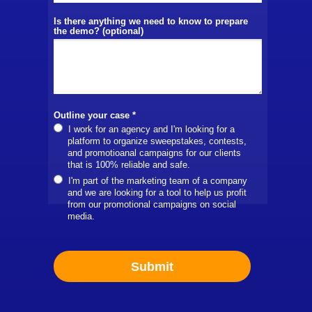
Is there anything we need to know to prepare
the demo? (optional)
Outline your case *
I work for an agency and I'm looking for a
platform to organize sweepstakes, contests,
and promotioanal campaigns for our clients
that is 100% reliable and safe.
I'm part of the marketing team of a company
and we are looking for a tool to help us profit
from our promotional campaigns on social
media.
Submit