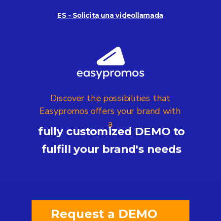
ES - Solicita una videollamada
Discover the possibilities that
Easypromos offers your brand with
a
fully customized DEMO to
fulfill your brand's needs
Request a DEMO