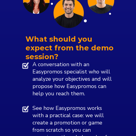
What should you
expect from the demo
session?
A conversation with an
Easypromos specialist who will
analyze your objectives and will
propose how Easypromos can
help you reach them.
See how Easypromos works
with a practical case: we will
create a promotion or game
from scratch so you can