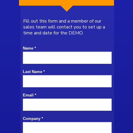
Fill out this form and a member of our
sales team will contact you to set up a
time and date for the
DEMO.
Name *
Last Name *
Email *
Company *