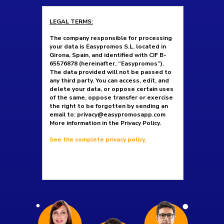
LEGAL TERMS:
The company responsible for processing
your data is Easypromos S.L. located in
Girona, Spain, and identified with CIF B-
65576878 (hereinafter, “Easypromos”).
The data provided will not be passed to
any third party. You can access, edit, and
delete your data, or oppose certain uses
of the same, oppose transfer or exercise
the right to be forgotten by sending an
email to: privacy@easypromosapp.com
More information in the Privacy Policy.
See the complete privacy policy
.